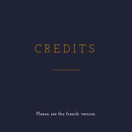
CREDITS
Please, see the french version.